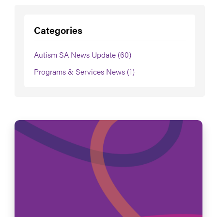
Categories
Autism SA News Update (60)
Programs & Services News (1)