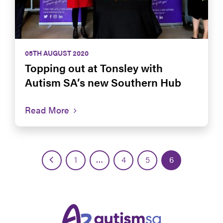
05TH AUGUST 2020
Topping out at Tonsley with
Autism SA’s new Southern Hub
Read More
1
…
4
5
6