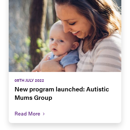
05TH JULY 2022
New program launched: Autistic
Mums Group
Read More