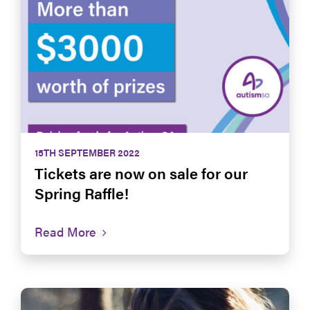
15TH SEPTEMBER 2022
Tickets are now on sale for our
Spring Raffle!
Read More