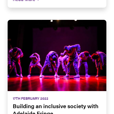
17TH FEBRUARY 2022
Building an inclusive society with
Adelaide Fringe