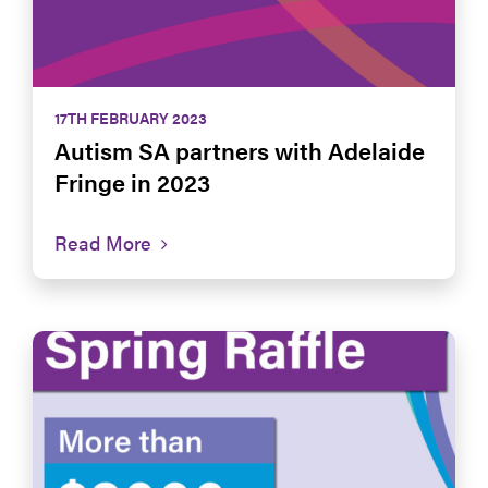
17TH FEBRUARY 2023
Autism SA partners with Adelaide
Fringe in 2023
Read More