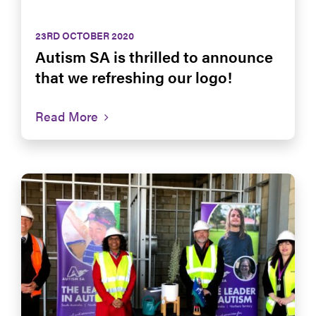
23RD OCTOBER 2020
Autism SA is thrilled to announce
that we refreshing our logo!
Read More