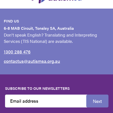
FIND US
6-8 MAB Circuit, Tonsley SA, Australia
Don't speak English? Translating and Interpreting
Services (TIS National) are available.
1300 288 476
contactus@autismsa.org.au
SUBSCRIBE TO OUR NEWSLETTERS
Next
Email