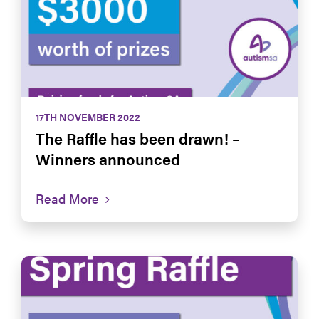
17TH NOVEMBER 2022
The Raffle has been drawn! –
Winners announced
Read More