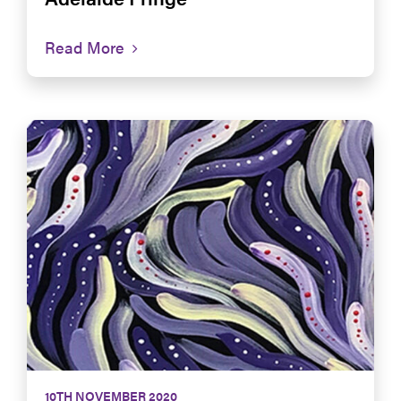
Read More
10TH NOVEMBER 2020