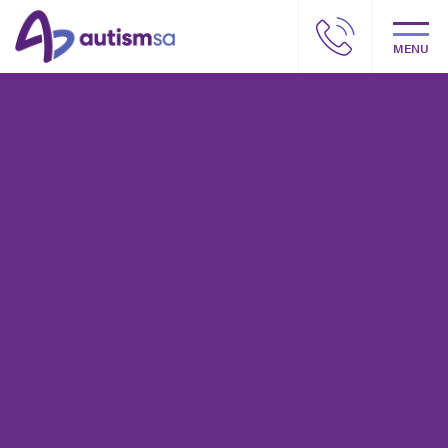
MENU
Autism SA – Our story