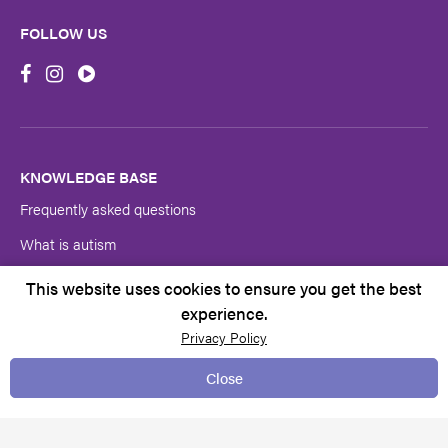
Address
FOLLOW US
First
Name
Last
Name
KNOWLEDGE BASE
Frequently asked questions
Submit
What is autism
Autism symptoms & diagnosis
This website uses cookies to ensure you get the best
experience.
Autism SA research
Privacy Policy
Autistics’ Guide to Adulthood
Close
The Spectrum
Neuro-inclusive Recruiting