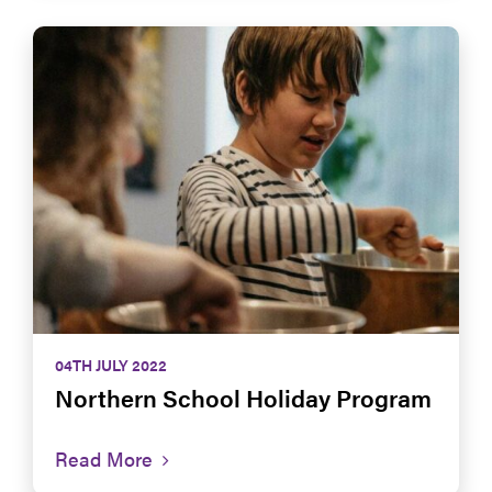
04TH JULY 2022
Northern School Holiday Program
Read More