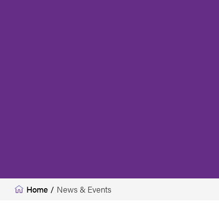
Home
/
News & Events