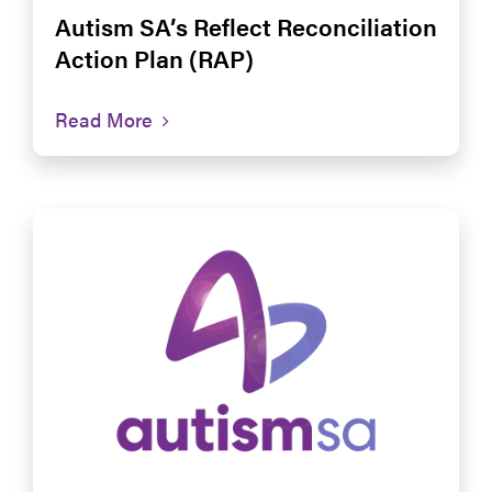
Autism SA’s Reflect Reconciliation
Action Plan (RAP)
Read More