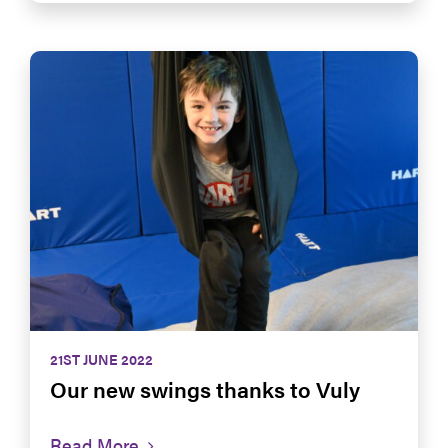
21ST JUNE 2022
Our new swings thanks to Vuly
Read More