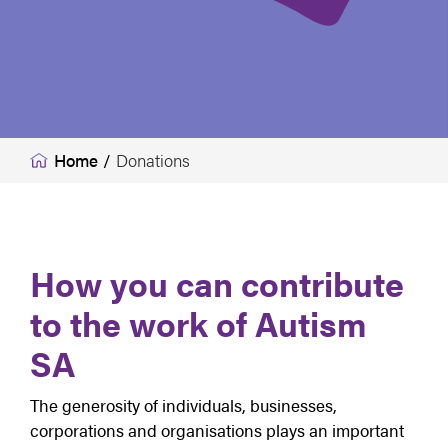
Home
/
Donations
How you can contribute
to the work of Autism
SA
The generosity of individuals, businesses,
corporations and organisations plays an important