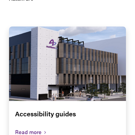
Accessibility guides
Read more