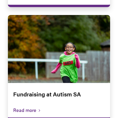
Fundraising at Autism SA
Read more