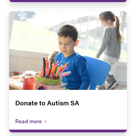
Donate to Autism SA
Read more