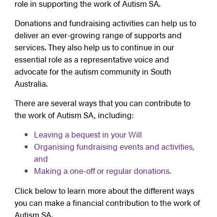
role in supporting the work of Autism SA.
Donations and fundraising activities can help us to
deliver an ever-growing range of supports and
services. They also help us to continue in our
essential role as a representative voice and
advocate for the autism community in South
Australia.
There are several ways that you can contribute to
the work of Autism SA, including:
Leaving a bequest in your Will
Organising fundraising events and activities,
and
Making a one-off or regular donations.
Click below to learn more about the different ways
you can make a financial contribution to the work of
Autism SA.