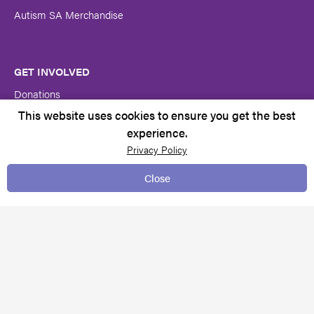
Autism SA Merchandise
GET INVOLVED
Donations
This website uses cookies to ensure you get the best
Volunteer at Autism SA
experience.
Become a member
Privacy Policy
Close
CONTACT US
Contacts & Locations
Feedback & complaints
Request for services
Media centre