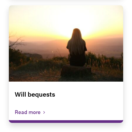
Will bequests
Read more