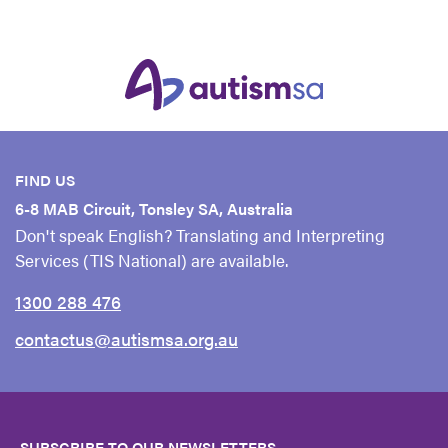
FIND US
6-8 MAB Circuit, Tonsley SA, Australia
Don't speak English? Translating and Interpreting
Services (TIS National) are available.
1300 288 476
contactus@autismsa.org.au
SUBSCRIBE TO OUR NEWSLETTERS