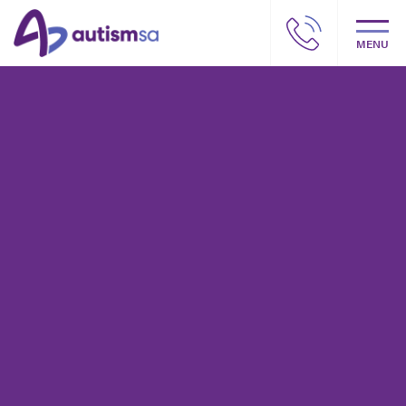
MENU
Autism SA – Our story