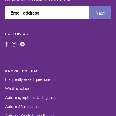
Next
Email
Address
FOLLOW US
First
Name
Last
Name
KNOWLEDGE BASE
Frequently asked questions
Submit
What is autism
Autism symptoms & diagnosis
Autism SA research
Autistics’ Guide to Adulthood