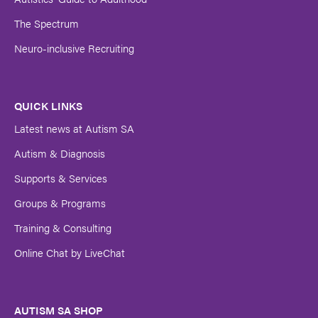
The Spectrum
Neuro-inclusive Recruiting
QUICK LINKS
Latest news at Autism SA
Autism & Diagnosis
Supports & Services
Groups & Programs
Training & Consulting
Online Chat by LiveChat
AUTISM SA SHOP