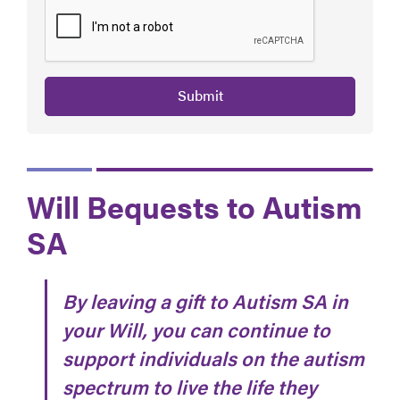
Submit
Will Bequests to Autism
SA
By leaving a gift to Autism SA in
your Will, you can continue to
support individuals on the autism
spectrum to live the life they