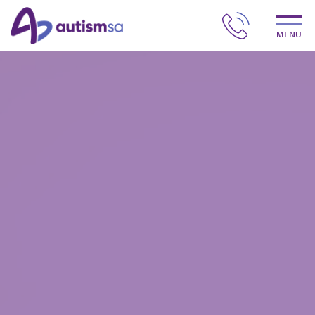
MENU
Autism SA – Our story