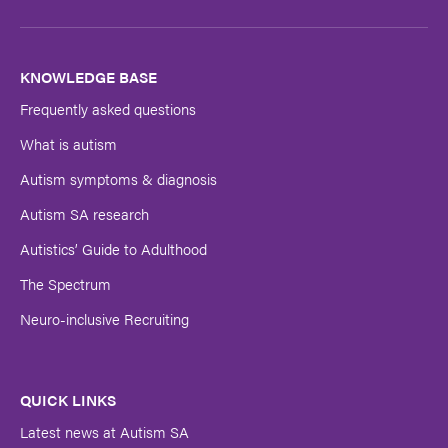
Last
Name
KNOWLEDGE BASE
Frequently asked questions
Submit
What is autism
Autism symptoms & diagnosis
Autism SA research
Autistics’ Guide to Adulthood
The Spectrum
Neuro-inclusive Recruiting
QUICK LINKS
Latest news at Autism SA