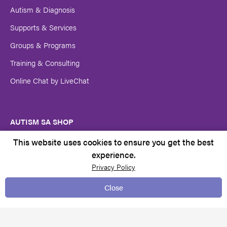
Autism & Diagnosis
Supports & Services
Groups & Programs
Training & Consulting
Online Chat by LiveChat
AUTISM SA SHOP
Autism SA Merchandise
This website uses cookies to ensure you get the best
experience.
Privacy Policy
GET INVOLVED
Close
Donations
Volunteer at Autism SA