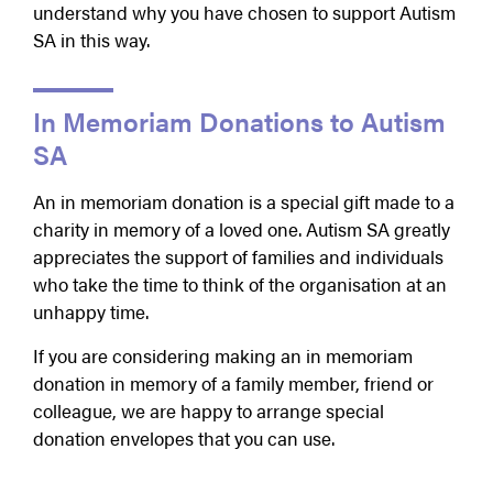
understand why you have chosen to support Autism
SA in this way.
In Memoriam Donations to Autism
SA
An in memoriam donation is a special gift made to a
charity in memory of a loved one. Autism SA greatly
appreciates the support of families and individuals
who take the time to think of the organisation at an
unhappy time.
If you are considering making an in memoriam
donation in memory of a family member, friend or
colleague, we are happy to arrange special
donation envelopes that you can use.