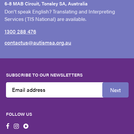
6-8 MAB Circuit, Tonsley SA, Australia
Don't speak English? Translating and Interpreting
Services (TIS National) are available.
1300 288 476
contactus@autismsa.org.au
SUBSCRIBE TO OUR NEWSLETTERS
Next
Email
Address
FOLLOW US
First
Name