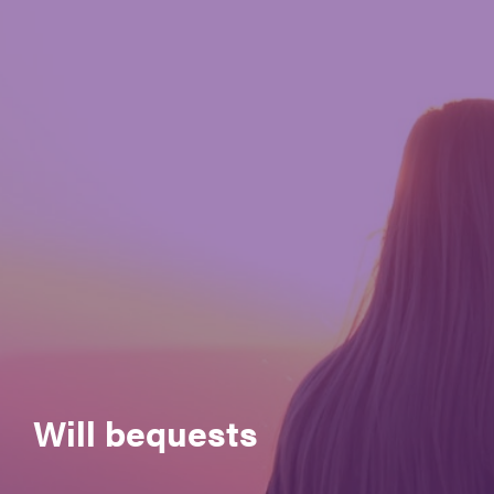
Governance
Meet the CEO & Board Members
Membership
Our generous partners
Policies and Procedures
Reconciliation Action Plan (RAP)
Registrations & accreditation
Work at Autism SA
Will bequests