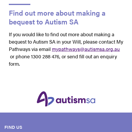
Find out more about making a
bequest to Autism SA
If you would like to find out more about making a
bequest to Autism SA in your Will, please contact My
Pathways via email
mypathways@autismsa.org.au
or phone 1300 288 476, or send fill out an enquiry
form.
FIND US