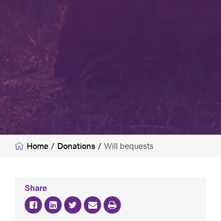
Home
/
Donations
/
Will bequests
Share