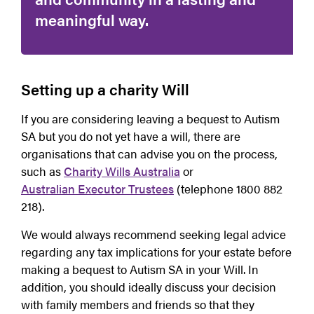
meaningful way.
Setting up a charity Will
If you are considering leaving a bequest to Autism
SA but you do not yet have a will, there are
organisations that can advise you on the process,
such as
Charity Wills Australia
or
Australian Executor Trustees
(telephone 1800 882
218).
We would always recommend seeking legal advice
regarding any tax implications for your estate before
making a bequest to Autism SA in your Will. In
addition, you should ideally discuss your decision
with family members and friends so that they