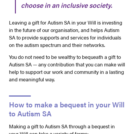
choose in an inclusive society.
Leaving a gift for Autism SA in your Will is investing
in the future of our organisation, and helps Autism
SA to provide supports and services for individuals
on the autism spectrum and their networks.
You do not need to be wealthy to bequeath a gift to
Autism SA — any contribution that you can make will
help to support our work and community in a lasting
and meaningful way.
How to make a bequest in your Will
to Autism SA
Making a gift to Autism SA through a bequest in
your Will can take a variety of forms: