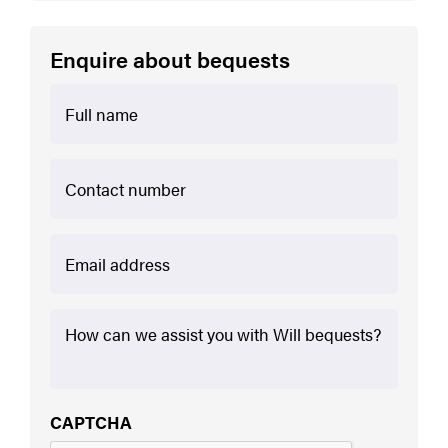
Enquire about bequests
First
Contact
Number
Email
*
How
we
can
assist
further
*
CAPTCHA