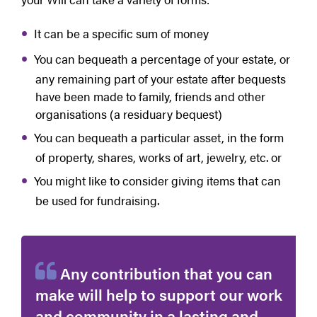
It can be a specific sum of money
You can bequeath a percentage of your estate, or
any remaining part of your estate after bequests
have been made to family, friends and other
organisations (a residuary bequest)
You can bequeath a particular asset, in the form
of property, shares, works of art, jewelry, etc. or
You might like to consider giving items that can
be used for fundraising.
Any contribution that you can
make will help to support our work
and community in a lasting and