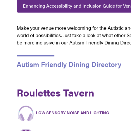
Enhancing Accessibility and Inclusion Guide for Ve
Make your venue more welcoming for the Autistic a
world of possibilities. Just take a look at what other
be more inclusive in our Autism Friendly Dining Dire
Autism Friendly Dining Directory
Roulettes Tavern
LOW SENSORY NOISE AND LIGHTING