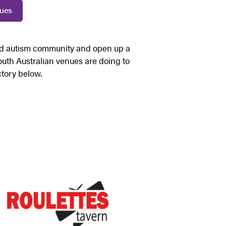
nues
nd autism community and open up a
 South Australian venues are doing to
ctory below.