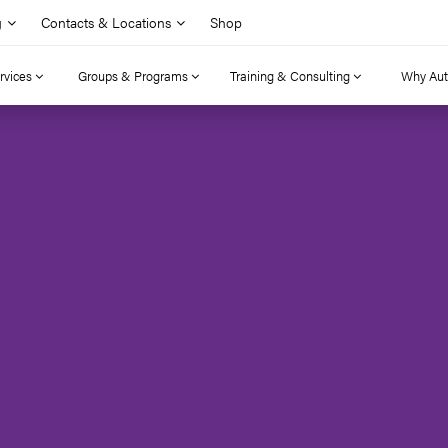
g
Contacts & Locations
Shop
rvices
Groups & Programs
Training & Consulting
Why Au