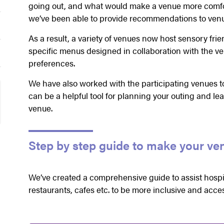
going out, and what would make a venue more comfor
we’ve been able to provide recommendations to venu
As a result, a variety of venues now host sensory fri
specific menus designed in collaboration with the ve
preferences.
We have also worked with the participating venues t
can be a helpful tool for planning your outing and le
venue.
Step by step guide to make your ve
We’ve created a comprehensive guide to assist hospit
restaurants, cafes etc. to be more inclusive and acces