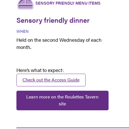
SENSORY FRIENDLY MENU ITEMS
Sensory friendly dinner
WHEN
Held on the second Wednesday of each
month.
Here’s what to expect:
Check out the Access Guide
Learn more on the Roulettes Tavern
site