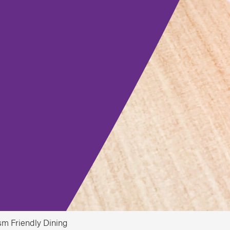
sm Friendly Dining