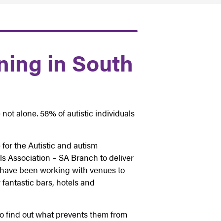
ning in South
 not alone. 58% of autistic individuals
for the Autistic and autism
s Association – SA Branch to deliver
e have been working with venues to
 fantastic bars, hotels and
to find out what prevents them from