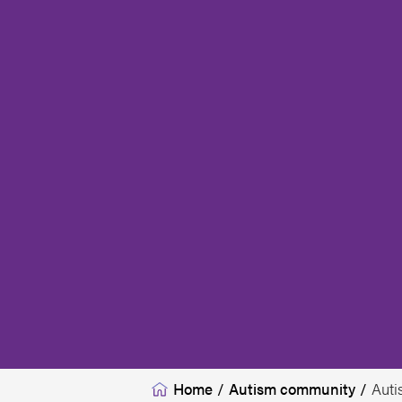
Home
/
Autism community
/
Auti