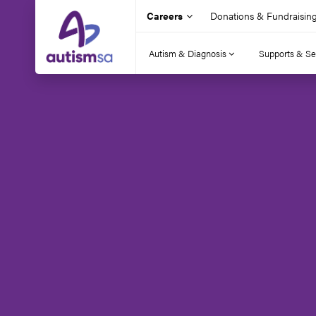
Careers
Donations & Fundraisin
Autism & Diagnosis
Supports & Se