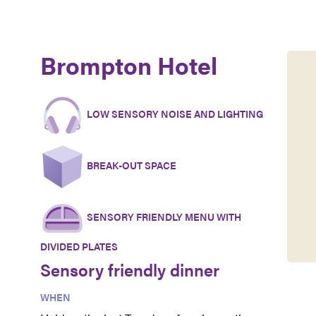
Brompton Hotel
LOW SENSORY NOISE AND LIGHTING
BREAK-OUT SPACE
SENSORY FRIENDLY MENU WITH
DIVIDED PLATES
Sensory friendly dinner
WHEN