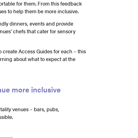
table for them. From this feedback
es to help them be more inclusive.
endly dinners, events and provide
nues’ chefs that cater for sensory
o create Access Guides for each – this
arning about what to expect at the
nue more inclusive
ality venues – bars, pubs,
sible.