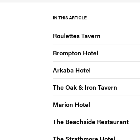
IN THIS ARTICLE
Roulettes Tavern
Brompton Hotel
Arkaba Hotel
The Oak & Iron Tavern
Marion Hotel
The Beachside Restaurant
The Strathmore Hotel