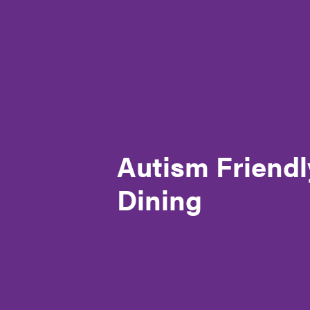
Autism SA – Our story
Governance
Meet the CEO & Board Members
Membership
Autism Friendl
Our generous partners
Dining
Policies and Procedures
Reconciliation Action Plan (RAP)
Registrations & accreditation
Work at Autism SA