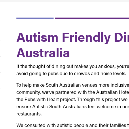
Autism Friendly Di
Australia
If the thought of dining out makes you anxious, you’re
avoid going to pubs due to crowds and noise levels.
To help make South Australian venues more inclusive 
community, we’ve partnered with the Australian Hotel
the Pubs with Heart project. Through this project w
ensure Autistic South Australians feel welcome in our
restaurants.
We consulted with autistic people and their families 