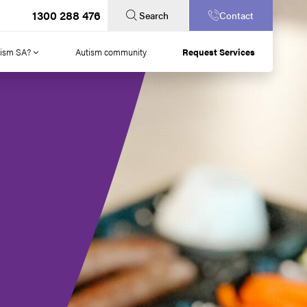
1300 288 476
Search
Contact
tism SA?
Autism community
Request Services