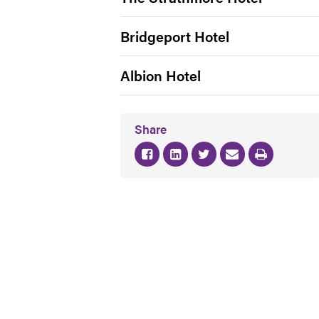
Bridgeport Hotel
Albion Hotel
Share