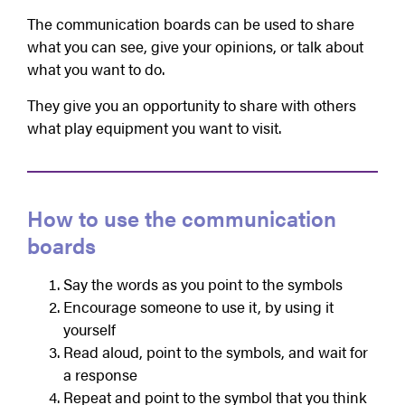
The communication boards can be used to share
what you can see, give your opinions, or talk about
what you want to do.
They give you an opportunity to share with others
what play equipment you want to visit.
How to use the communication
boards
Say the words as you point to the symbols
Encourage someone to use it, by using it
yourself
Read aloud, point to the symbols, and wait for
a response
Repeat and point to the symbol that you think