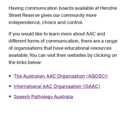
Having communication boards available at Hendrie
Street Reserve gives our community more
independence, choice and control.
If you would like to learn more about AAC and
different forms of communication, there are a range
of organisations that have educational resources
available. You can visit their websites by clicking on
the links below:
The Australian AAC Organisation (AGOSCI)
International AAC Organisation (ISAAC)
Speech Pathology Australia