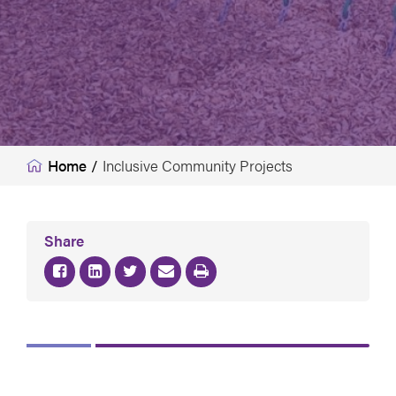
Home
/
Inclusive Community Projects
Share