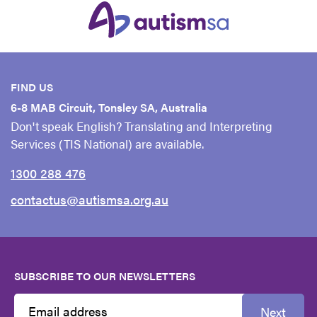
FIND US
6-8 MAB Circuit, Tonsley SA, Australia
Don't speak English? Translating and Interpreting
Services (TIS National) are available.
1300 288 476
contactus@autismsa.org.au
SUBSCRIBE TO OUR NEWSLETTERS
Next