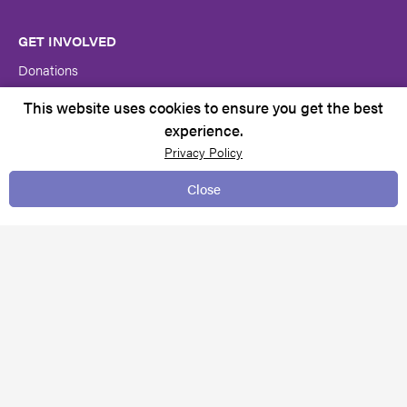
GET INVOLVED
Donations
Volunteer at Autism SA
This website uses cookies to ensure you get the best
experience.
Become a member
Privacy Policy
Close
CONTACT US
Contacts & Locations
Feedback & complaints
Request for services
Media centre
TERMS & CONDITIONS