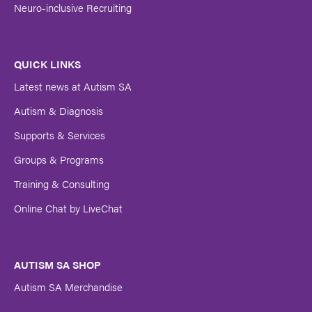
Neuro-inclusive Recruiting
QUICK LINKS
Latest news at Autism SA
Autism & Diagnosis
Supports & Services
Groups & Programs
Training & Consulting
Online Chat by LiveChat
AUTISM SA SHOP
Autism SA Merchandise