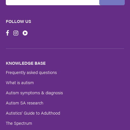
Email
Address
FOLLOW US
First
Name
Last
Name
KNOWLEDGE BASE
Frequently asked questions
Submit
What is autism
Autism symptoms & diagnosis
Autism SA research
Autistics’ Guide to Adulthood
The Spectrum