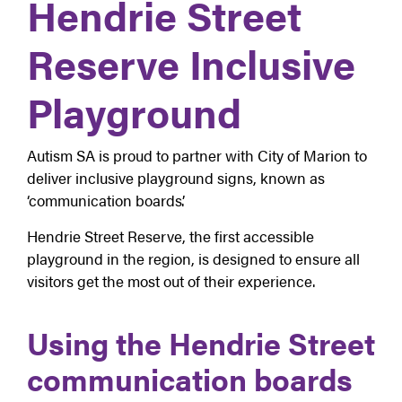
Hendrie Street
Reserve Inclusive
Playground
Autism SA is proud to partner with City of Marion to
deliver inclusive playground signs, known as
‘communication boards’.
Hendrie Street Reserve, the first accessible
playground in the region, is designed to ensure all
visitors get the most out of their experience.
Using the Hendrie Street
communication boards