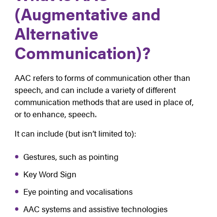
(Augmentative and
Alternative
Communication)?
AAC refers to forms of communication other than
speech, and can include a variety of different
communication methods that are used in place of,
or to enhance, speech.
It can include (but isn’t limited to):
Gestures, such as pointing
Key Word Sign
Eye pointing and vocalisations
AAC systems and assistive technologies