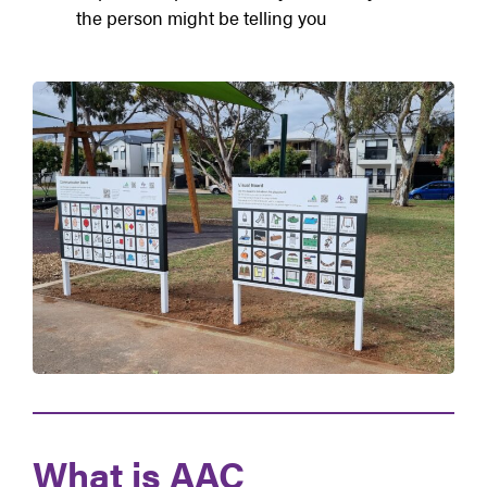
the person might be telling you
What is AAC