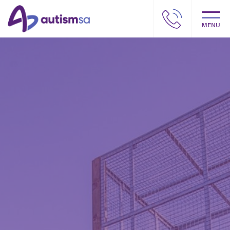
MENU
Autism SA – Our story