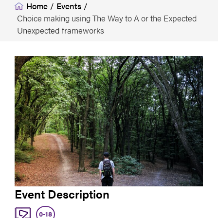
Home
/
Events
/
Choice making using The Way to A or the Expected
Unexpected frameworks
Event Description
0-18