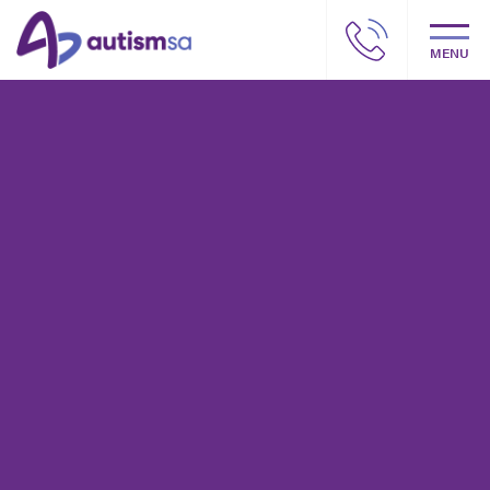
MENU
Autism SA – Our story