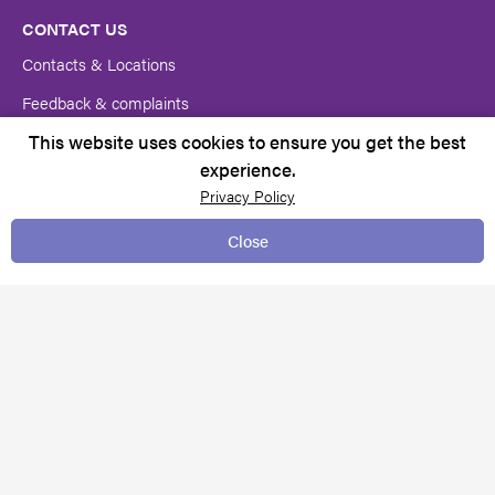
CONTACT US
Contacts & Locations
Feedback & complaints
This website uses cookies to ensure you get the best
Request for services
experience.
Media centre
Privacy Policy
Close
TERMS & CONDITIONS
Client rights
Copyright Notice
Policies and Procedures
Pricing
Privacy policy