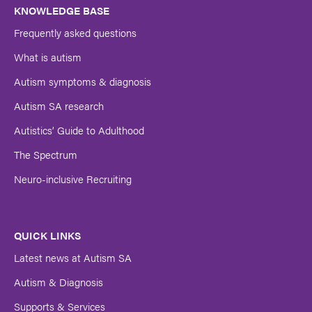
Name
KNOWLEDGE BASE
Frequently asked questions
Submit
What is autism
Autism symptoms & diagnosis
Autism SA research
Autistics’ Guide to Adulthood
The Spectrum
Neuro-inclusive Recruiting
QUICK LINKS
Latest news at Autism SA
Autism & Diagnosis
Supports & Services