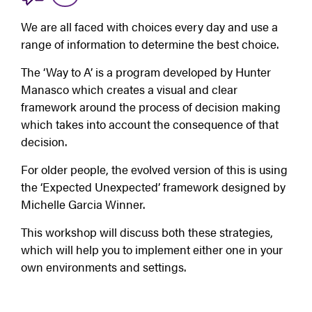
We are all faced with choices every day and use a 
range of information to determine the best choice.
The ‘Way to A’ is a program developed by Hunter 
Manasco which creates a visual and clear 
framework around the process of decision making 
which takes into account the consequence of that 
decision.
For older people, the evolved version of this is using 
the ‘Expected Unexpected’ framework designed by 
Michelle Garcia Winner.
This workshop will discuss both these strategies, 
which will help you to implement either one in your 
own environments and settings.