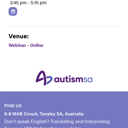
3:45 pm - 5:15 pm
Venue:
Webinar - Online
FIND US
6-8 MAB Circuit, Tonsley SA, Australia
Don't speak English? Translating and Interpreting