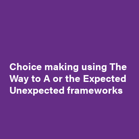
Governance
Meet the CEO & Board Members
Membership
Our generous partners
Policies and Procedures
Choice making using The
Way to A or the Expected
Reconciliation Action Plan (RAP)
Unexpected frameworks
Registrations & accreditation
Work at Autism SA