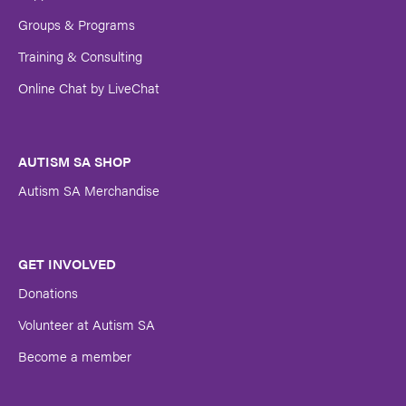
Groups & Programs
Training & Consulting
Online Chat by LiveChat
AUTISM SA SHOP
Autism SA Merchandise
GET INVOLVED
Donations
Volunteer at Autism SA
Become a member