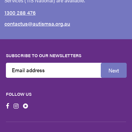
Services (TIS National) are available.
1300 288 476
contactus@autismsa.org.au
SUBSCRIBE TO OUR NEWSLETTERS
Next
Email
Address
FOLLOW US
First
Name
Last