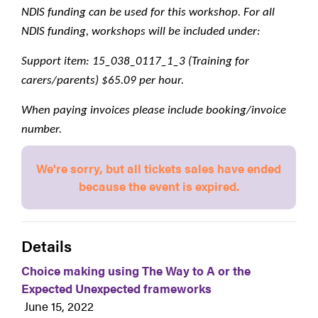
NDIS funding can be used for this workshop. For all 
NDIS funding, workshops will be included under:
Support item: 15_038_0117_1_3 (Training for 
carers/parents) $65.09 per hour.
When paying invoices please include booking/invoice 
number.
We're sorry, but all tickets sales have ended
because the event is expired.
Details
Choice making using The Way to A or the
Expected Unexpected frameworks
June 15, 2022