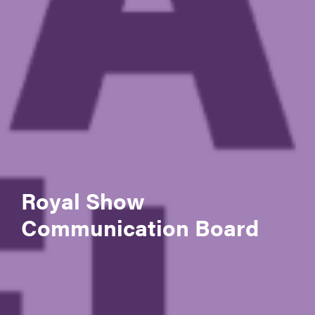
Royal Show
Communication Board