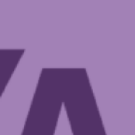
Governance
Meet the CEO & Board Members
Membership
Our generous partners
Policies and Procedures
Reconciliation Action Plan (RAP)
Registrations & accreditation
Work at Autism SA