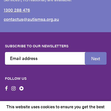
1300 288 476
contactus@autismsa.org.au
SUBSCRIBE TO OUR NEWSLETTERS
Next
Email
Address
FOLLOW US
First
Name
This website uses cookies to ensure you get the best
Last