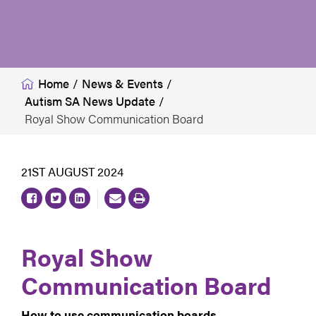
Home
/
News & Events
/
Autism SA News Update
/
Royal Show Communication Board
21ST AUGUST 2024
Royal Show
Communication Board
How to use communication boards