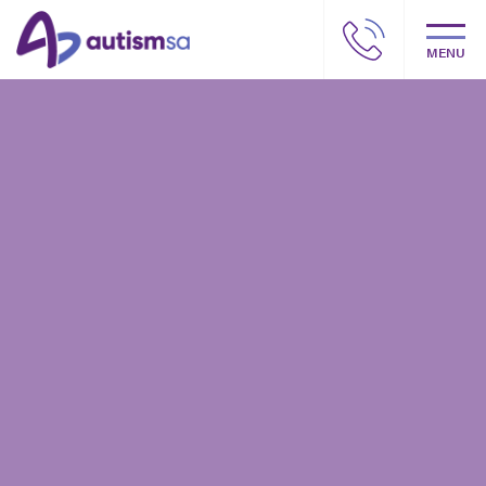
MENU
Autism SA – Our story