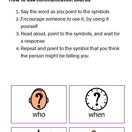
Say the word as you point to the symbols
Encourage someone to use it, by using it
yourself
Read aloud, point to the symbols, and wait for
a response
Repeat and point to the symbol that you think
the person might be telling you