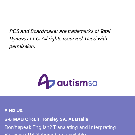
PCS and Boardmaker are trademarks of Tobii
Dynavox LLC. All rights reserved. Used with
permission.
FIND US
6-8 MAB Circuit, Tonsley SA, Australia
Don't speak English? Translating and Interpreting
Services (TIS National) are available.