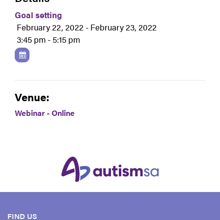
Goal setting
February 22, 2022 - February 23, 2022
3:45 pm - 5:15 pm
Venue:
Webinar - Online
FIND US