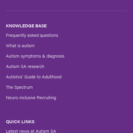
Last
Name
KNOWLEDGE BASE
Frequently asked questions
Submit
What is autism
Autism symptoms & diagnosis
Autism SA research
Autistics’ Guide to Adulthood
The Spectrum
Neuro-inclusive Recruiting
QUICK LINKS
Latest news at Autism SA