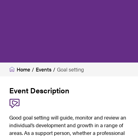
Home
/
Events
/
Goal setting
Event Description
Good goal setting will guide, monitor and review an 
individual’s development and growth in a range of 
areas. As a support person, whether a professional 