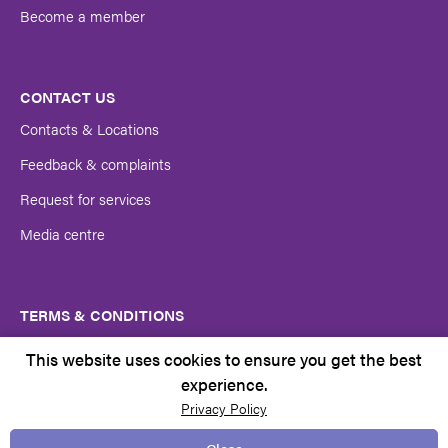
Become a member
CONTACT US
Contacts & Locations
Feedback & complaints
Request for services
Media centre
TERMS & CONDITIONS
Client rights
This website uses cookies to ensure you get the best
Copyright Notice
experience.
Privacy Policy
Policies and Procedures