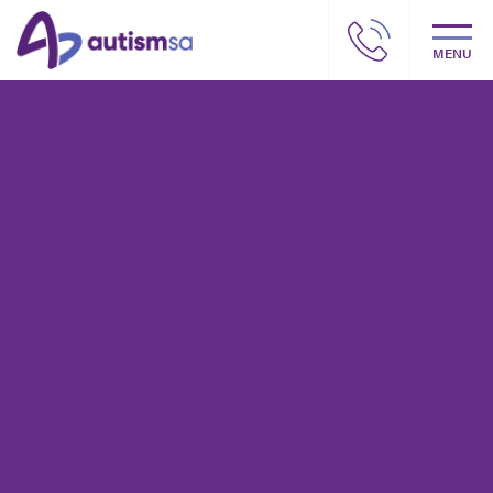
MENU
Autism SA – Our story