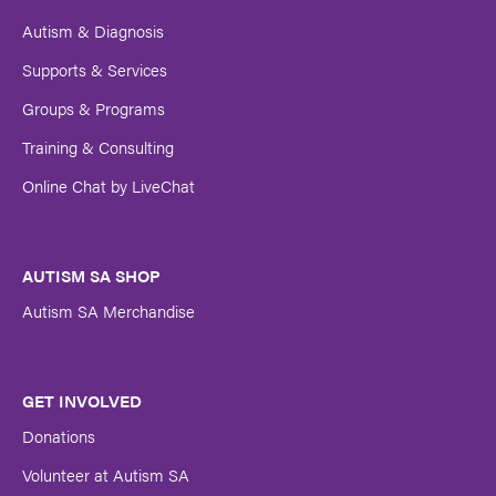
Autism & Diagnosis
Supports & Services
Groups & Programs
Training & Consulting
Online Chat by LiveChat
AUTISM SA SHOP
Autism SA Merchandise
GET INVOLVED
Donations
Volunteer at Autism SA