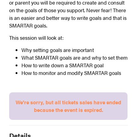
or parent you will be required to create and consult 
on the goals of those you support. Never fear! There 
is an easier and better way to write goals and that is 
SMARTAR goals.
This session will look at:
Why setting goals are important
What SMARTAR goals are and why to set them
How to write down a SMARTAR goal
How to monitor and modify SMARTAR goals
We're sorry, but all tickets sales have ended
because the event is expired.
Details