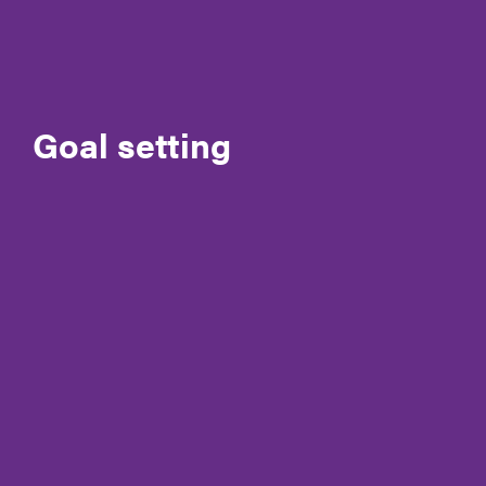
Governance
Meet the CEO & Board Members
Membership
Goal setting
Our generous partners
Policies and Procedures
Reconciliation Action Plan (RAP)
Registrations & accreditation
Work at Autism SA