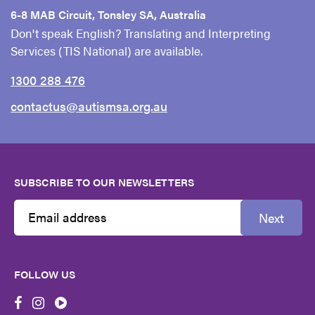
6-8 MAB Circuit, Tonsley SA, Australia
Don't speak English? Translating and Interpreting
Services (TIS National) are available.
1300 288 476
contactus@autismsa.org.au
SUBSCRIBE TO OUR NEWSLETTERS
Next
Email
Address
FOLLOW US
First
Name