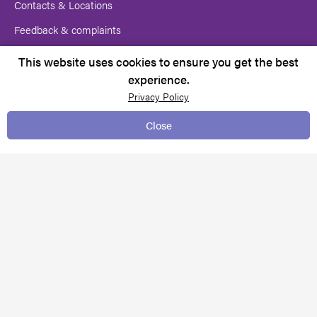
Contacts & Locations
Feedback & complaints
Request for services
This website uses cookies to ensure you get the best
experience.
Media centre
Privacy Policy
Close
TERMS & CONDITIONS
Client rights
Copyright Notice
Policies and Procedures
Pricing
Privacy policy
Website Terms of Use