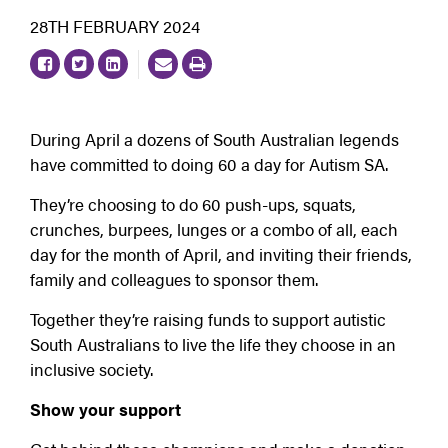
28TH FEBRUARY 2024
During April a dozens of South Australian legends
have committed to doing 60 a day for Autism SA.
They’re choosing to do 60 push-ups, squats,
crunches, burpees, lunges or a combo of all, each
day for the month of April, and inviting their friends,
family and colleagues to sponsor them.
Together they’re raising funds to support autistic
South Australians to live the life they choose in an
inclusive society.
Show your support