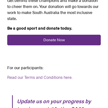
Get behind these champions and make a donation
to cheer them on. Your donation will go towards our
work to make South Australia the most inclusive
state.
Be a good sport and donate today.
Donate Now
For our participants:
Read our Terms and Conditions here.
Update us on your progress by