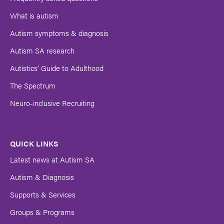
Submit
What is autism
Autism symptoms & diagnosis
Autism SA research
Autistics’ Guide to Adulthood
The Spectrum
Neuro-inclusive Recruiting
QUICK LINKS
Latest news at Autism SA
Autism & Diagnosis
Supports & Services
Groups & Programs