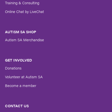
Training & Consulting
Online Chat by LiveChat
AUTISM SA SHOP
Autism SA Merchandise
GET INVOLVED
Donations
Volunteer at Autism SA
Become a member
CONTACT US