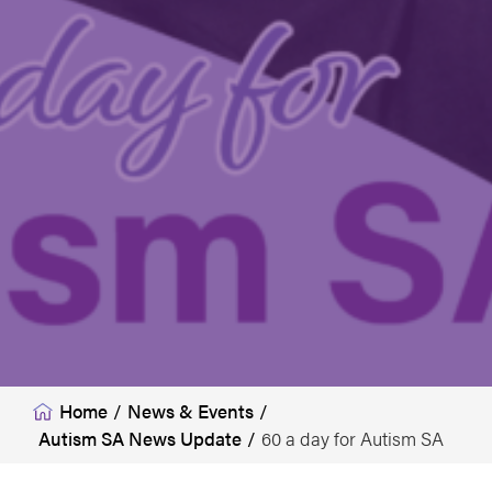
Home
/
News & Events
/
Autism SA News Update
/
60 a day for Autism SA