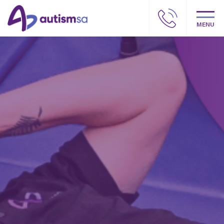
MENU
Autism SA – Our story